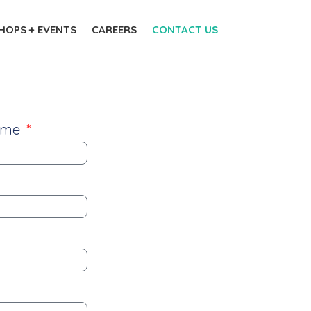
OPS + EVENTS
CAREERS
CONTACT US
name