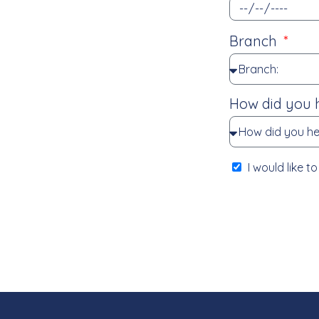
Branch
How did you 
I would like 