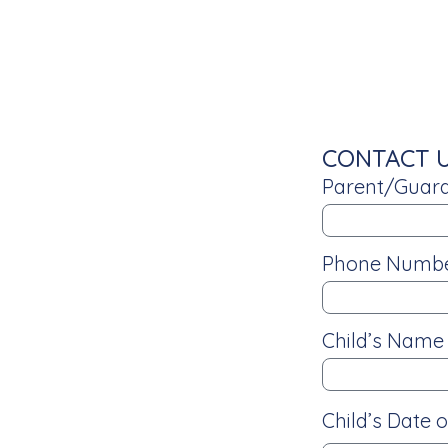
CONTACT 
Parent/Guard
Phone Numb
Child’s Nam
Child’s Date o