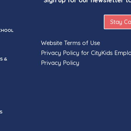
Stay C
CHOOL
Website Terms of Use
Privacy Policy for CityKids Empl
S &
Privacy Policy
S