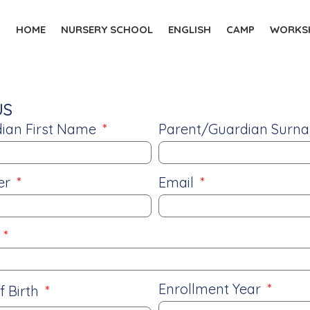
HOME
NURSERY SCHOOL
ENGLISH
CAMP
WORKSH
US
ian First Name
Parent/Guardian Sur
er
Email
e
Enrollment Year
f Birth