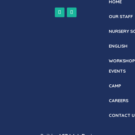
HOME
OUR STAFF
NURSERY S
ENGLISH
WORKSHOP
EVENTS
CAMP
CAREERS
CONTACT U