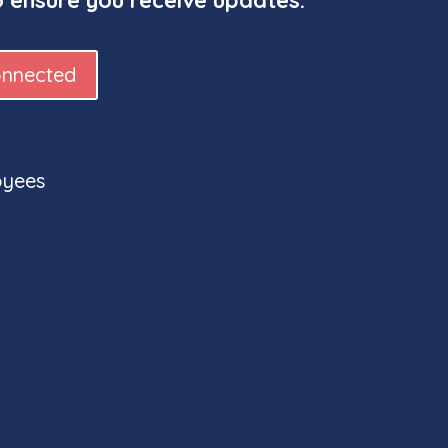
onnected
oyees