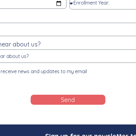
hear about us?
to receive news and updates to my email
Send
Sign up for our newsletter t