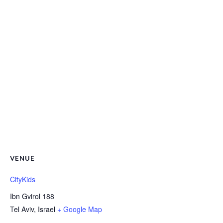
VENUE
CityKids
Ibn Gvirol 188
Tel Aviv
,
Israel
+ Google Map