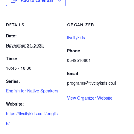
Add to calendar
DETAILS
ORGANIZER
Date:
tlvcitykids
November 24, 2025
Phone
Time:
0549510601
16:45 - 18:30
Email
Series:
programs@tlvcitykids.co.il
English for Native Speakers
View Organizer Website
Website:
https://tlvcitykids.co.il/englis
h/