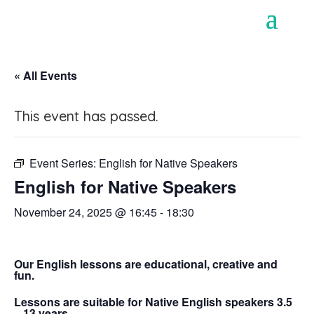
« All Events
This event has passed.
Event Series:
English for Native Speakers
English for Native Speakers
November 24, 2025 @ 16:45
-
18:30
Our English lessons are educational, creative and
fun.
Lessons are suitable for Native English speakers 3.5
– 13 years.