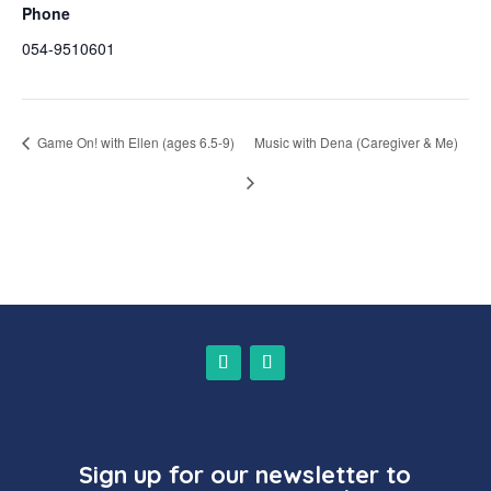
Phone
054-9510601
Game On! with Ellen (ages 6.5-9)
Music with Dena (Caregiver & Me)
Sign up for our newsletter to