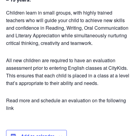
Children learn in small groups, with highly trained
teachers who will guide your child to achieve new skills
and confidence in Reading, Writing, Oral Communication
and Literary Appreciation while simultaneously nurturing
critical thinking, creativity and teamwork.
All new children are required to have an evaluation
assessment prior to entering English classes at CityKids.
This ensures that each child is placed in a class at a level
that’s appropriate to their ability and needs.
Read more and schedule an evaluation on the following
link