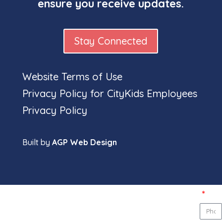
ensure you receive updates.
Stay Connected
Website Terms of Use
Privacy Policy for CityKids Employees
Full
Privacy Policy
nam
Built by
AGP Web Design
Pho
num