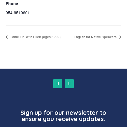
Phone
054-9510601
Game On! with Ellen (ages 6.5-9)
English for Native Speakers
Sign up for our newsletter to
ensure you receive updates.