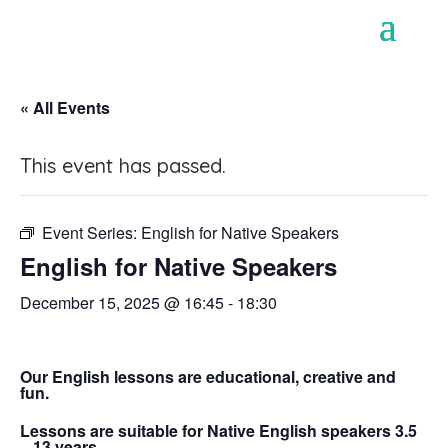
« All Events
This event has passed.
Event Series:
English for Native Speakers
English for Native Speakers
December 15, 2025 @ 16:45
-
18:30
Our English lessons are educational, creative and
fun.
Lessons are suitable for Native English speakers 3.5
– 13 years.