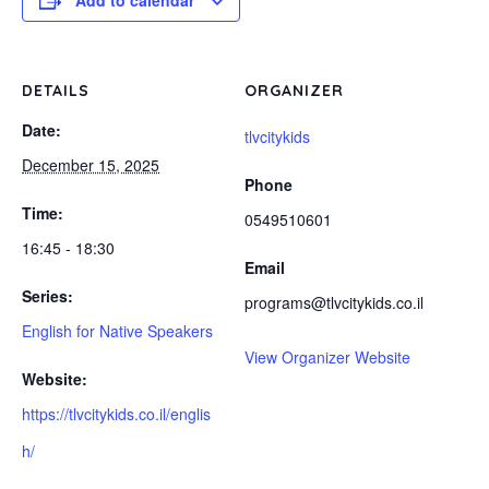
Add to calendar
DETAILS
ORGANIZER
Date:
tlvcitykids
December 15, 2025
Phone
Time:
0549510601
16:45 - 18:30
Email
Series:
programs@tlvcitykids.co.il
English for Native Speakers
View Organizer Website
Website:
https://tlvcitykids.co.il/englis
h/