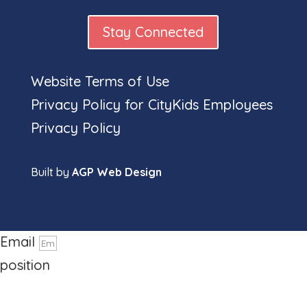
Stay Connected
Website Terms of Use
Full
Privacy Policy for CityKids Employees
Privacy Policy
Built by
AGP Web Design
name
Phone number
Email
position