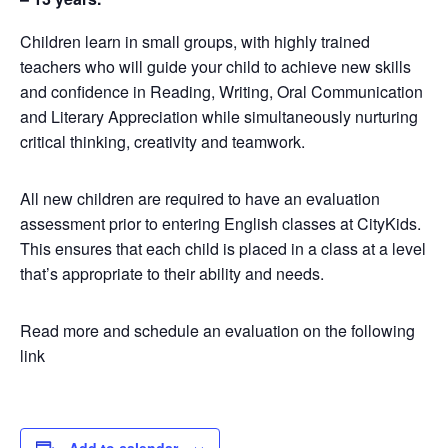
Children learn in small groups, with highly trained
teachers who will guide your child to achieve new skills
and confidence in Reading, Writing, Oral Communication
and Literary Appreciation while simultaneously nurturing
critical thinking, creativity and teamwork.
All new children are required to have an evaluation
assessment prior to entering English classes at CityKids.
This ensures that each child is placed in a class at a level
that’s appropriate to their ability and needs.
Read more and schedule an evaluation on the following
link