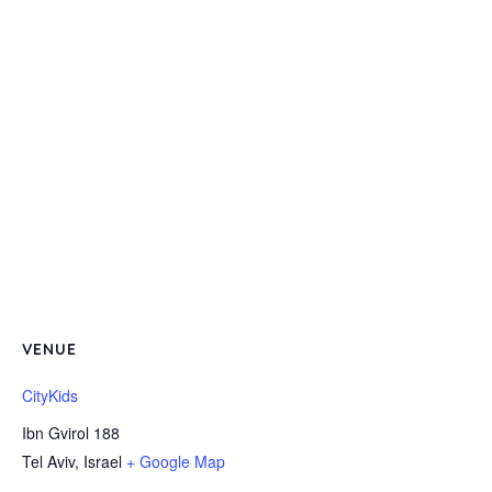
VENUE
CityKids
Ibn Gvirol 188
Tel Aviv
,
Israel
+ Google Map