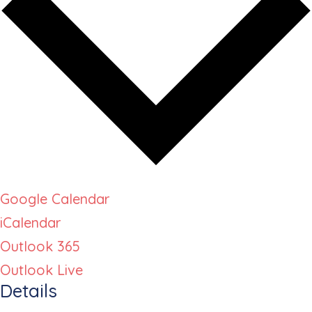
Google Calendar
iCalendar
Outlook 365
Outlook Live
Details