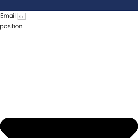
Phone number
Email
position