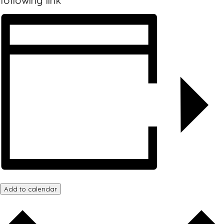
following link
Add to calendar