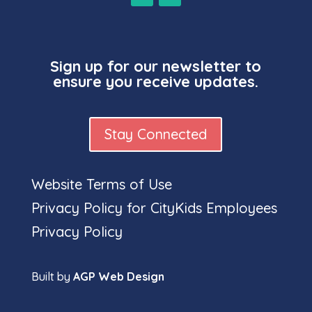
Sign up for our newsletter to
ensure you receive updates.
Stay Connected
Website Terms of Use
Full
Privacy Policy for CityKids Employees
Privacy Policy
Built by
AGP Web Design
name