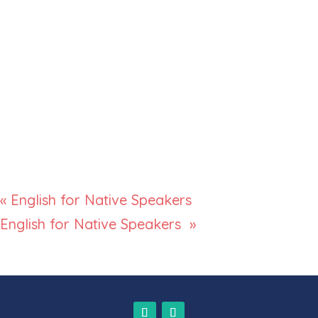
«
English for Native Speakers
English for Native Speakers
»