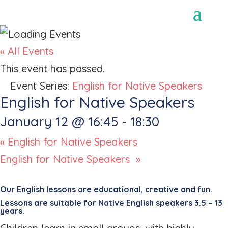
« All Events
This event has passed.
Event Series:
English for Native Speakers
English for Native Speakers
January 12 @ 16:45
-
18:30
«
English for Native Speakers
English for Native Speakers
»
Our English lessons are educational, creative and fun.
Lessons are suitable for Native English speakers 3.5 – 13
years.