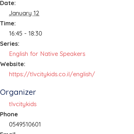
Date:
January 12
Time:
16:45 - 18:30
Series:
English for Native Speakers
Website:
https://tlvcitykids.co.il/english/
Organizer
tlvcitykids
Phone
0549510601