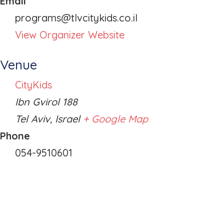
Email
programs@tlvcitykids.co.il
View Organizer Website
Venue
CityKids
Ibn Gvirol 188
Tel Aviv
,
Israel
+ Google Map
Phone
054-9510601