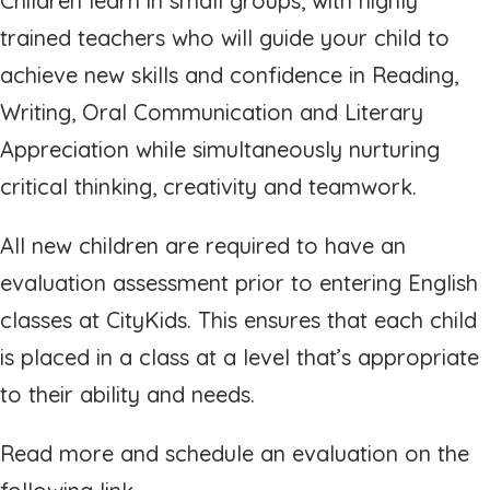
Children learn in small groups, with highly
trained teachers who will guide your child to
achieve new skills and confidence in Reading,
Writing, Oral Communication and Literary
Appreciation while simultaneously nurturing
critical thinking, creativity and teamwork.
All new children are required to have an
evaluation assessment prior to entering English
classes at CityKids. This ensures that each child
is placed in a class at a level that’s appropriate
to their ability and needs.
Read more and schedule an evaluation on the