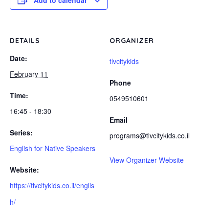
Add to calendar
DETAILS
ORGANIZER
Date:
tlvcitykids
February 11
Phone
Time:
0549510601
16:45 - 18:30
Email
Series:
programs@tlvcitykids.co.il
English for Native Speakers
View Organizer Website
Website:
https://tlvcitykids.co.il/englis
h/