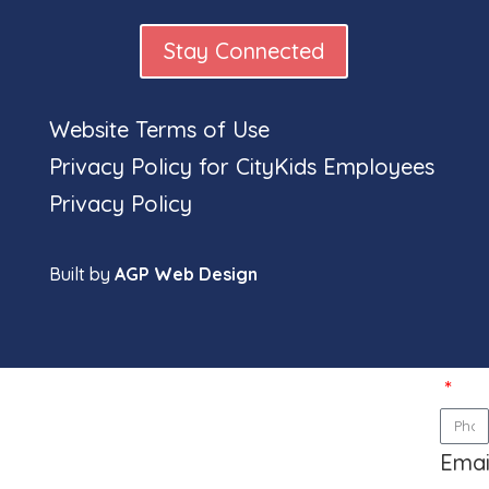
Stay Connected
Website Terms of Use
Privacy Policy for CityKids Employees
Full
Privacy Policy
nam
Built by
AGP Web Design
Pho
num
Emai