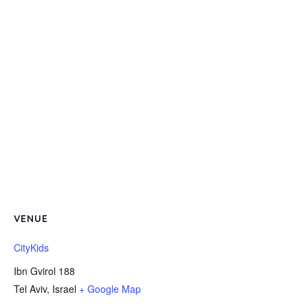
VENUE
CityKids
Ibn Gvirol 188
Tel Aviv
,
Israel
+ Google Map