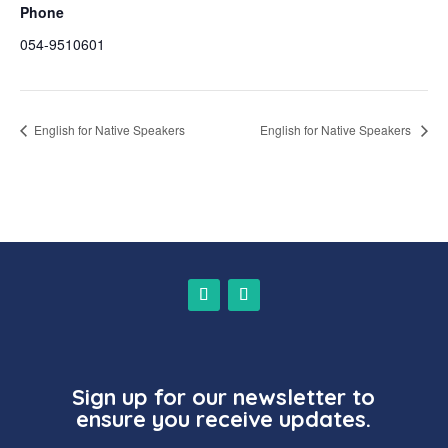
Phone
054-9510601
English for Native Speakers
English for Native Speakers
Sign up for our newsletter to
ensure you receive updates.