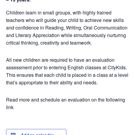
Children learn in small groups, with highly trained
teachers who will guide your child to achieve new skills
and confidence in Reading, Writing, Oral Communication
and Literary Appreciation while simultaneously nurturing
critical thinking, creativity and teamwork.
All new children are required to have an evaluation
assessment prior to entering English classes at CityKids.
This ensures that each child is placed in a class at a level
that’s appropriate to their ability and needs.
Read more and schedule an evaluation on the following
link