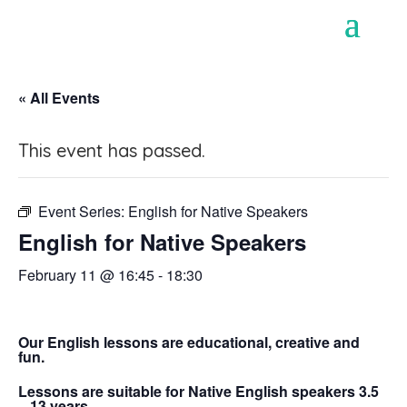
« All Events
This event has passed.
Event Series:
English for Native Speakers
English for Native Speakers
February 11 @ 16:45
-
18:30
Our English lessons are educational, creative and
fun.
Lessons are suitable for Native English speakers 3.5
– 13 years.