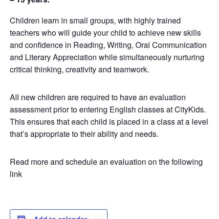
Children learn in small groups, with highly trained
teachers who will guide your child to achieve new skills
and confidence in Reading, Writing, Oral Communication
and Literary Appreciation while simultaneously nurturing
critical thinking, creativity and teamwork.
All new children are required to have an evaluation
assessment prior to entering English classes at CityKids.
This ensures that each child is placed in a class at a level
that’s appropriate to their ability and needs.
Read more and schedule an evaluation on the following
link