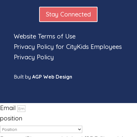
Stay Connected
Website Terms of Use
Full
Privacy Policy for CityKids Employees
Privacy Policy
Built by
AGP Web Design
name
Phone number
Email
position