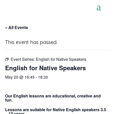
« All Events
This event has passed.
Event Series:
English for Native Speakers
English for Native Speakers
May 20 @ 16:45
-
18:30
Our English lessons are educational, creative and
fun.
Lessons are suitable for Native English speakers 3.5
– 13 years.