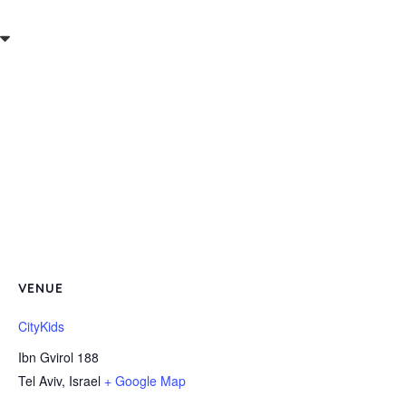
VENUE
CityKids
Ibn Gvirol 188
Tel Aviv
,
Israel
+ Google Map