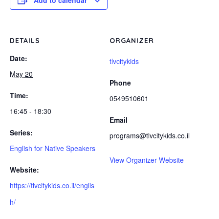
Add to calendar
DETAILS
ORGANIZER
Date:
tlvcitykids
May 20
Phone
Time:
0549510601
16:45 - 18:30
Email
Series:
programs@tlvcitykids.co.il
English for Native Speakers
View Organizer Website
Website:
https://tlvcitykids.co.il/englis
h/