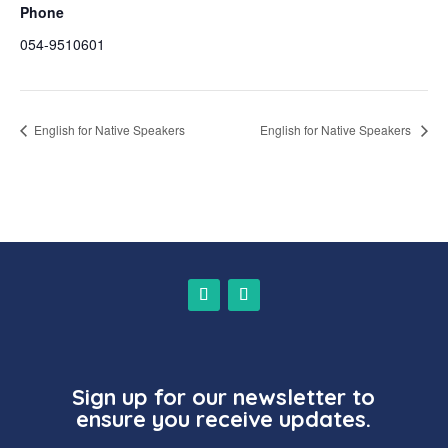
Phone
054-9510601
English for Native Speakers
English for Native Speakers
Sign up for our newsletter to
ensure you receive updates.