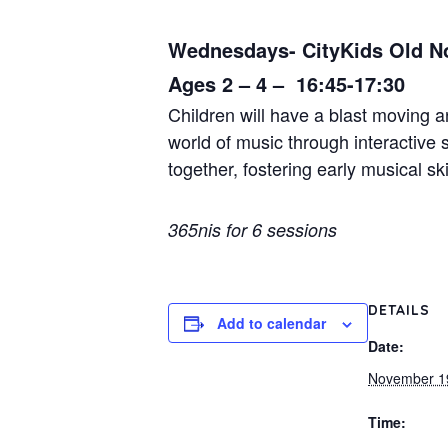
Wednesdays- CityKids Old N
Ages 2 – 4 – 16:45-17:30
Children will have a blast moving 
world of music through interactive
together, fostering early musical ski
365nis for 6 sessions
DETAILS
Add to calendar
Date:
November 1
Time: