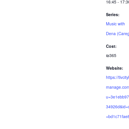
16:45 - 17:3
Series:
Music with
Dena (Careg
Cost:
₪365
Website:
https://tlvcit
manage.com/
u=3e1ebb97
34926d&id=
=bd1c71fae