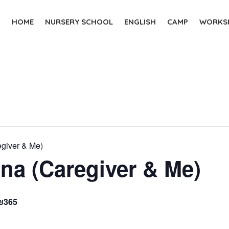
HOME
NURSERY SCHOOL
ENGLISH
CAMP
WORKSH
egiver & Me)
na (Caregiver & Me)
₪365