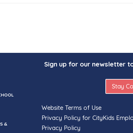
Sign up for our newsletter t
Stay C
CHOOL
Website Terms of Use
Privacy Policy for CityKids Empl
S &
Privacy Policy