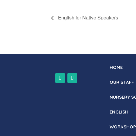
English for Native Speakers
HOME
OUR STAFF
NURSERY S
ENGLISH
WORKSHOP