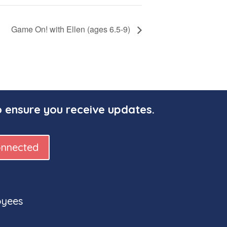
Game On! with Ellen (ages 6.5-9)
o ensure you receive updates.
onnected
oyees