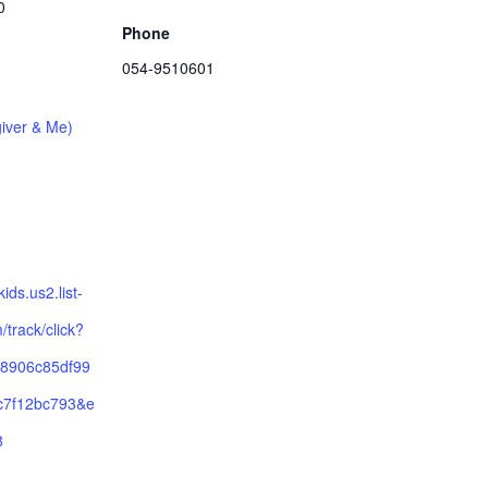
0
Phone
054-9510601
iver & Me)
ykids.us2.list-
track/click?
8906c85df99
c7f12bc793&e
8