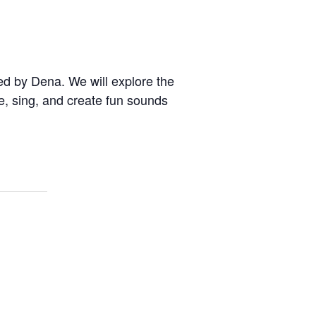
ed by Dena. We will explore the
e, sing, and create fun sounds