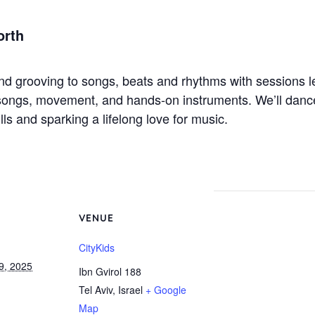
orth
and grooving to songs, beats and rhythms with sessions l
 songs, movement, and hands-on instruments. We’ll danc
lls and sparking a lifelong love for music.
VENUE
CityKids
9, 2025
Ibn Gvirol 188
Tel Aviv
,
Israel
+ Google
Map