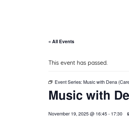
« All Events
This event has passed.
Event Series:
Music with Dena (Car
Music with De
November 19, 2025 @ 16:45
-
17:30