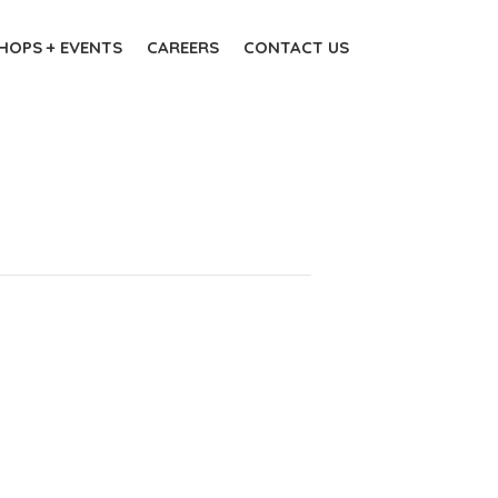
OPS + EVENTS
CAREERS
CONTACT US