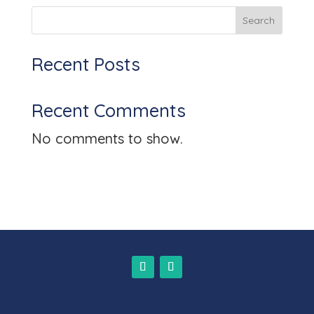
n
Search
Recent Posts
Recent Comments
No comments to show.