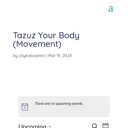
Tazuz Your Body
(Movement)
by
citykidsadmin
|
Mar 19, 2024
There are no upcoming events.
E
E
Upcoming
S