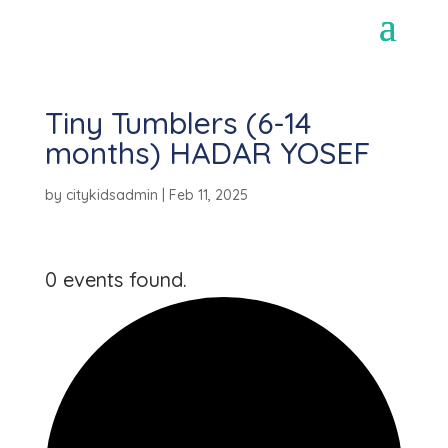
Tiny Tumblers (6-14
months) HADAR YOSEF
by
citykidsadmin
|
Feb 11, 2025
0 events found.