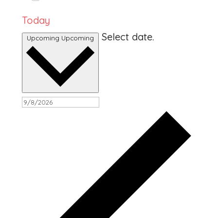
Today
Select date.
Upcoming
Upcoming