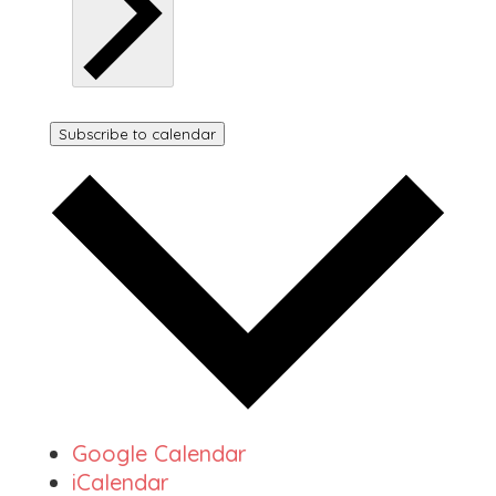
Subscribe to calendar
Google Calendar
iCalendar