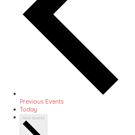
Previous
Events
Today
Next
Events