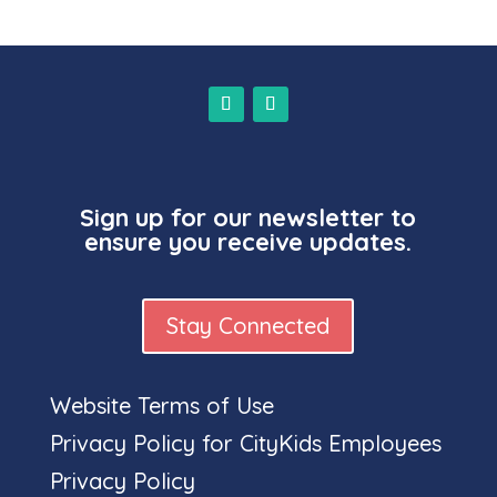
Sign up for our newsletter to
ensure you receive updates.
Stay Connected
Website Terms of Use
Full
Privacy Policy for CityKids Employees
Privacy Policy