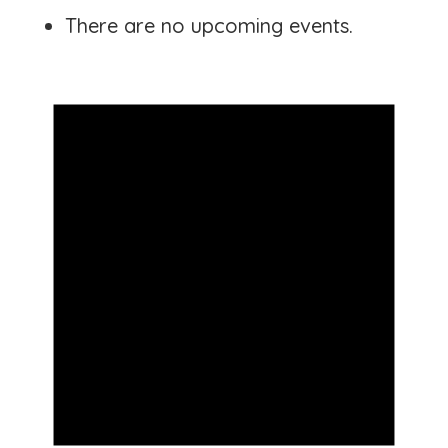
There are no upcoming events.