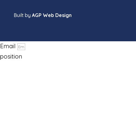
Built by
AGP Web Design
name
Phone number
Email
position