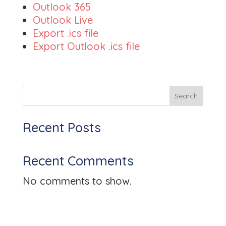
Outlook 365
Outlook Live
Export .ics file
Export Outlook .ics file
Search
Recent Posts
Recent Comments
No comments to show.