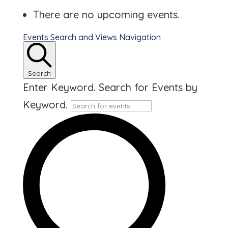
There are no upcoming events.
Events Search and Views Navigation
Search
Enter Keyword. Search for Events by
Keyword.