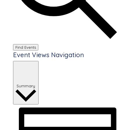
Find Events
Event Views Navigation
Summary