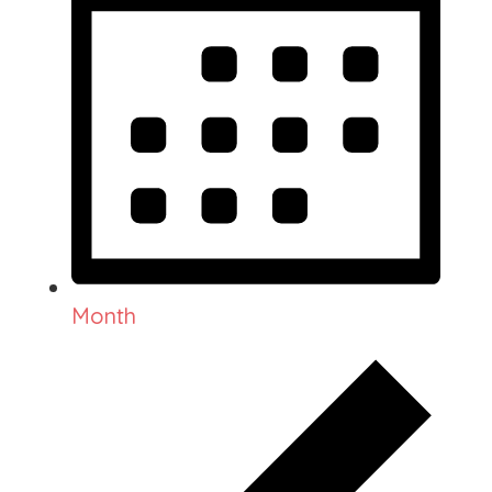
Month