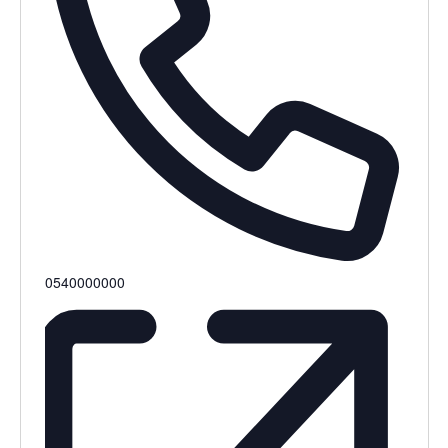
0540000000