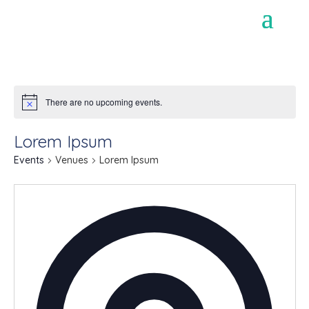
There are no upcoming events.
Lorem Ipsum
Events
Venues
Lorem Ipsum