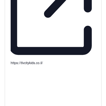
https://tlvcitykids.co.il/