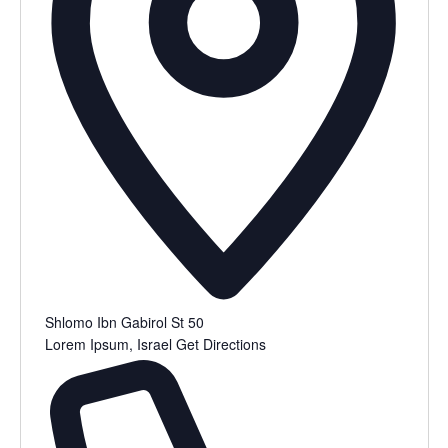
Shlomo Ibn Gabirol St 50
Lorem Ipsum
,
Israel
Get Directions