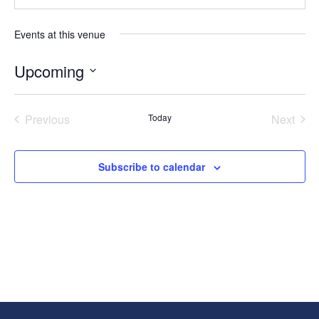
Events at this venue
Upcoming
Select
date.
Previous
Today
Next
Events
Events
Subscribe to calendar