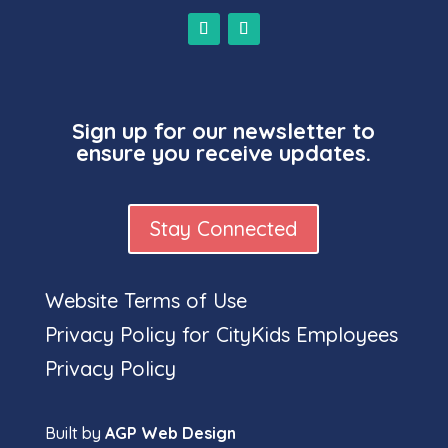
Sign up for our newsletter to
ensure you receive updates.
Stay Connected
Website Terms of Use
Privacy Policy for CityKids Employees
Privacy Policy
Built by
AGP Web Design